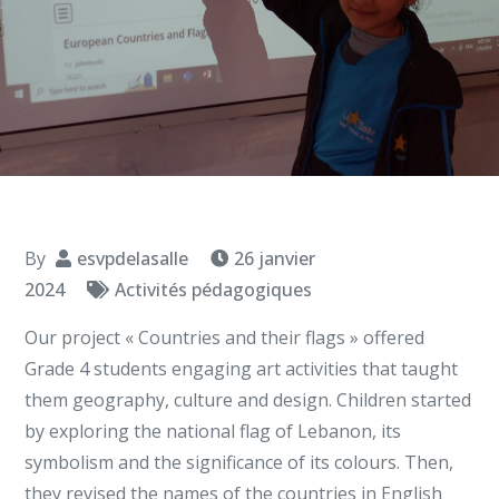
By
esvpdelasalle
26 janvier
2024
Activités pédagogiques
Our project « Countries and their flags » offered
Grade 4 students engaging art activities that taught
them geography, culture and design. Children started
by exploring the national flag of Lebanon, its
symbolism and the significance of its colours. Then,
they revised the names of the countries in English