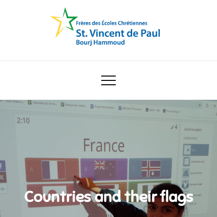
Skip
to
content
Ecole Saint Vincent de Paul
Countries and their flags