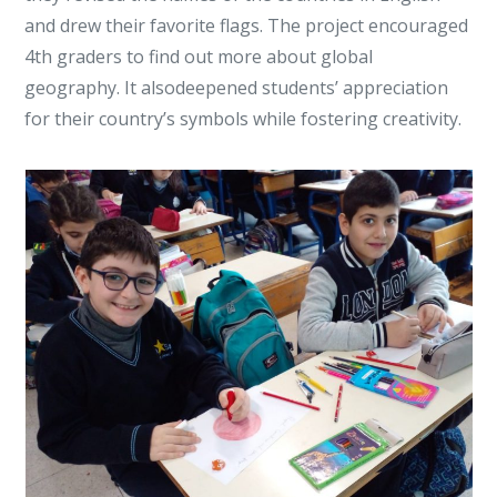
and drew their favorite flags. The project encouraged
4th graders to find out more about global
geography. It alsodeepened students’ appreciation
for their country’s symbols while fostering creativity.