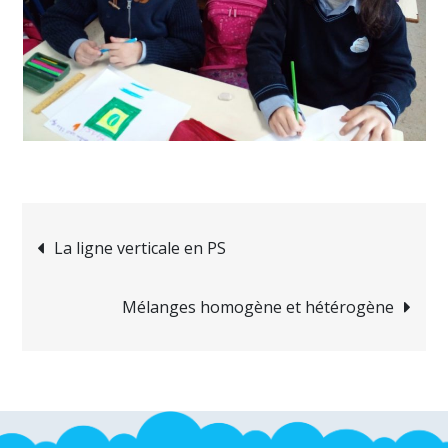
Navigation
La ligne verticale en PS
de
Mélanges homogène et hétérogène
l’article