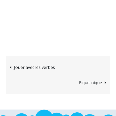
Navigation
Jouer avec les verbes
de
Pique-nique
l’article