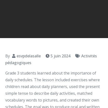
By
esvpdelasalle
5 juin 2024
Activités
pédagogiques
Grade 3 students learned about the importance of
daily schedules. The lesson included exercises where
children read about daily planners, used the present
simple tense to describe daily activities, matched
vocabulary words to pictures, and created their own
schedules. The goal was to produce oral and written