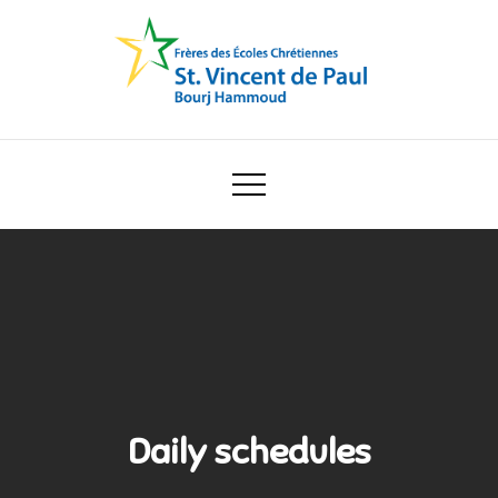
Skip
to
content
Ecole Saint Vincent de Paul
Daily schedules