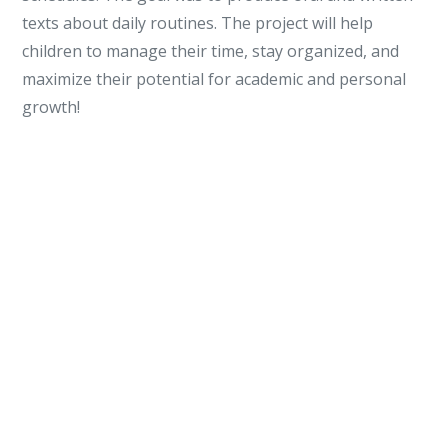
texts about daily routines. The project will help
children to manage their time, stay organized, and
maximize their potential for academic and personal
growth!