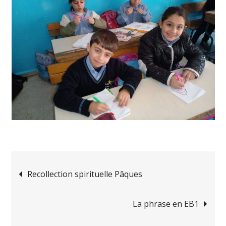
Navigation
Recollection spirituelle Pâques
de
La phrase en EB1