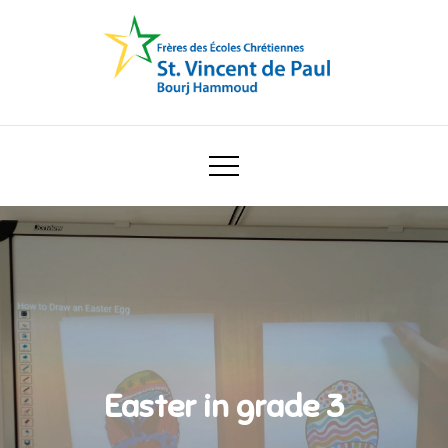
Skip
to
content
Ecole Saint Vincent de Paul
Easter in grade 3