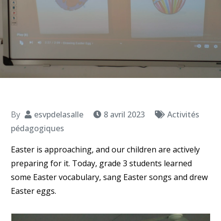
By
esvpdelasalle
8 avril 2023
Activités
pédagogiques
Easter is approaching, and our children are actively
preparing for it. Today, grade 3 students learned
some Easter vocabulary, sang Easter songs and drew
Easter eggs.