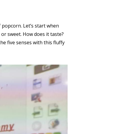
f popcorn. Let’s start when
or sweet. How does it taste?
e five senses with this fluffy