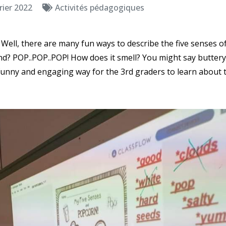
rier 2022
Activités pédagogiques
Well, there are many fun ways to describe the five senses o
d? POP..POP..POP! How does it smell? You might say buttery 
 funny and engaging way for the 3rd graders to learn about th