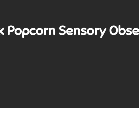
« Popcorn Sensory Obse