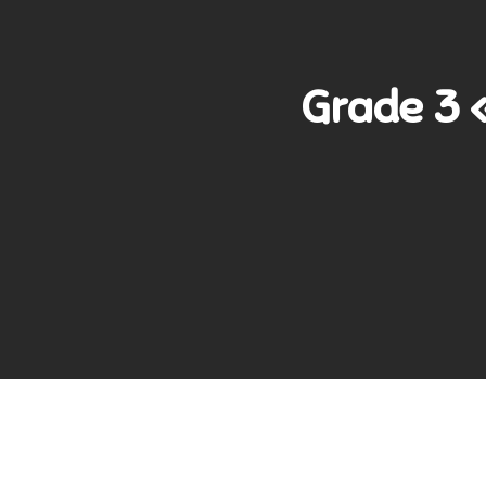
Grade 3 