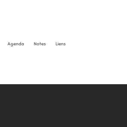
Agenda
Notes
Liens