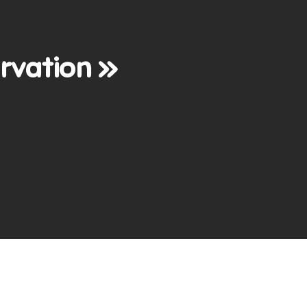
rvation »