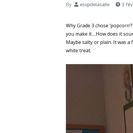
By
esvpdelasalle
3 fév
Why Grade 3 chose ‘popcorn’? 
you make it….How does it soun
Maybe salty or plain. It was a
white treat.