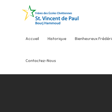
Skip
to
content
Ecole S
Accueil
Historique
Bienheureux Frédér
Contactez-Nous