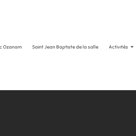
aint Vincent de Paul
ic Ozanam
Saint Jean Baptiste de la salle
Activités